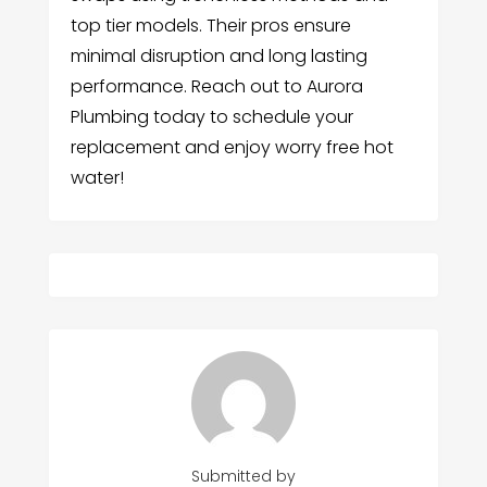
top tier models. Their pros ensure
minimal disruption and long lasting
performance. Reach out to Aurora
Plumbing today to schedule your
replacement and enjoy worry free hot
water!
Submitted by