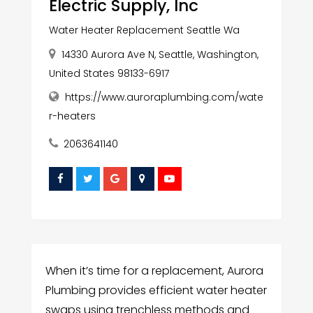
Electric Supply, Inc
Water Heater Replacement Seattle Wa
14330 Aurora Ave N, Seattle, Washington,
United States 98133-6917
https://www.auroraplumbing.com/wate
r-heaters
2063641140
When it’s time for a replacement, Aurora
Plumbing provides efficient water heater
swaps using trenchless methods and