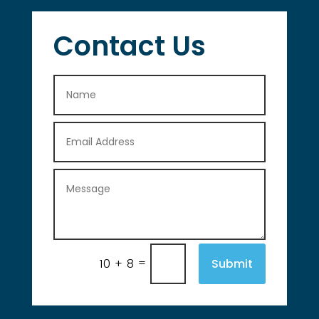
Contact Us
=
Submit
10 + 8