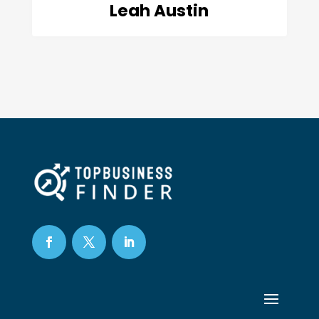
Leah Austin