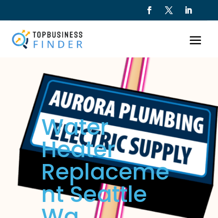
Water
Heater
Replaceme
nt Seattle
Wa