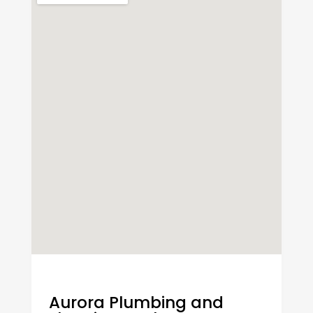
Aurora Plumbing and