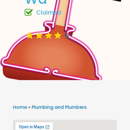
Claimed
Home
»
Plumbing and Plumbers