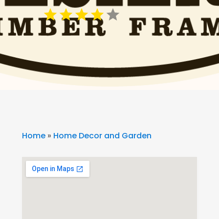
Home
»
Home Decor and Garden