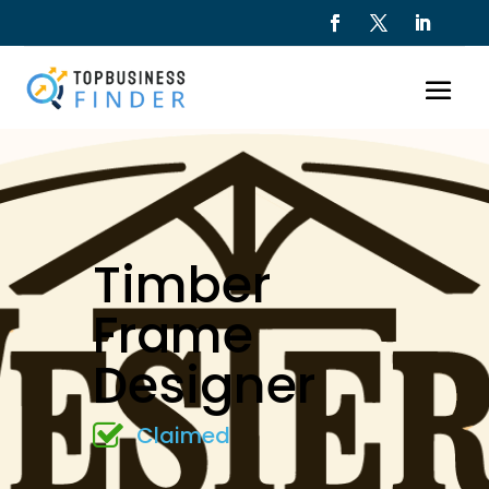
Timber
Frame
Designer
Claimed