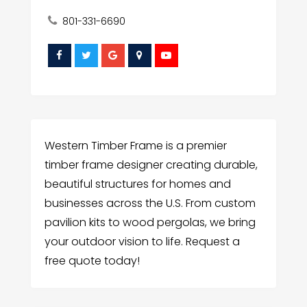
801-331-6690
Western Timber Frame is a premier
timber frame designer creating durable,
beautiful structures for homes and
businesses across the U.S. From custom
pavilion kits to wood pergolas, we bring
your outdoor vision to life. Request a
free quote today!