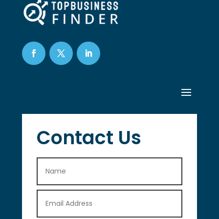
Contact Us