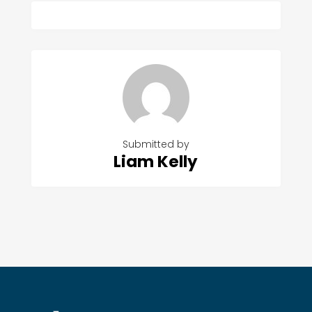
Submitted by
Liam Kelly