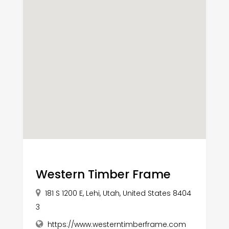
Western Timber Frame
181 S 1200 E, Lehi, Utah, United States 8404
3
https://www.westerntimberframe.com