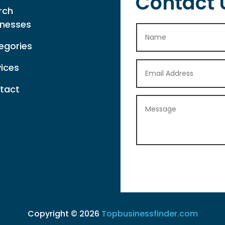
Contact 
rch
inesses
egories
vices
tact
Copyright © 2026
Topbusinessfinder.com