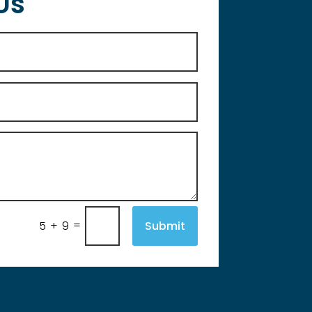
Us
=
Submit
5 + 9