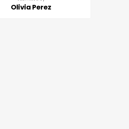
Olivia Perez