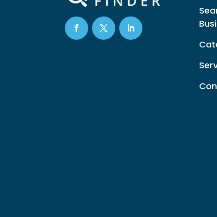
Sea
Bus
Cat
Ser
Con