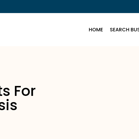
HOME
SEARCH BUS
s For
sis