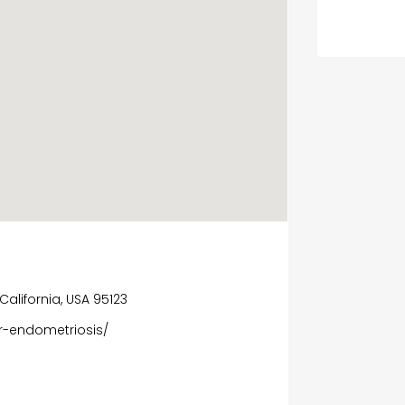
California, USA 95123
r-endometriosis/