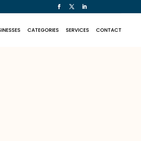
INESSES
CATEGORIES
SERVICES
CONTACT