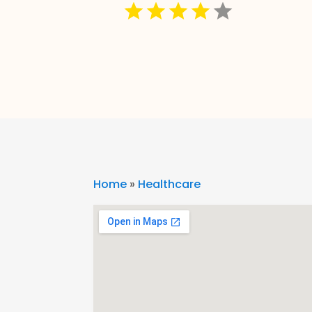
Home
»
Healthcare