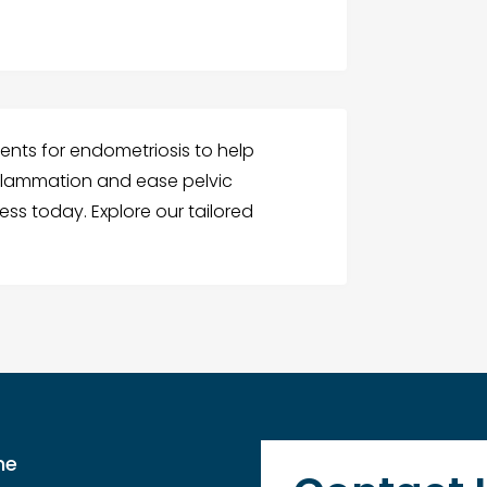
ments for endometriosis to help
flammation and ease pelvic
ess today. Explore our tailored
me