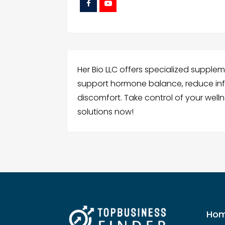
Her Bio LLC offers specialized supple
support hormone balance, reduce in
discomfort. Take control of your welln
solutions now!
Ho