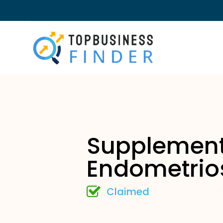
Supplement
Endometrio
Claimed