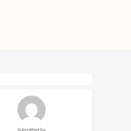
Submitted by