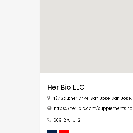
Her Bio LLC
437 Sautner Drive, San Jose, San Jose, 
https://her-bio.com/supplements-fo
669-275-5112