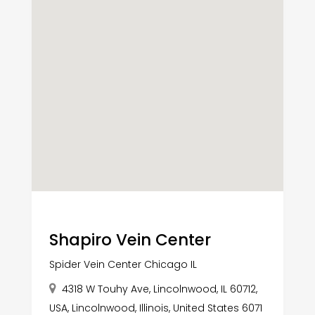
Shapiro Vein Center
Spider Vein Center Chicago IL
4318 W Touhy Ave, Lincolnwood, IL 60712,
USA, Lincolnwood, Illinois, United States 6071