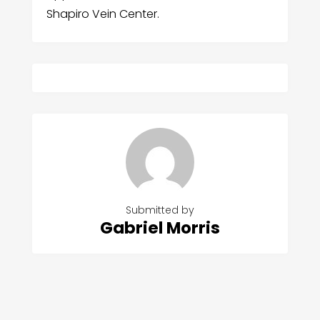
Shapiro Vein Center.
Submitted by
Gabriel Morris