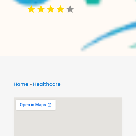
Home
»
Healthcare