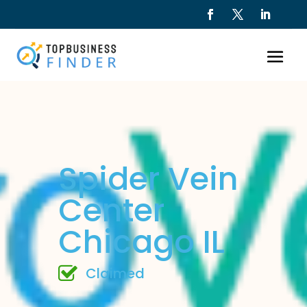
Spider Vein
Center
Chicago IL
Claimed