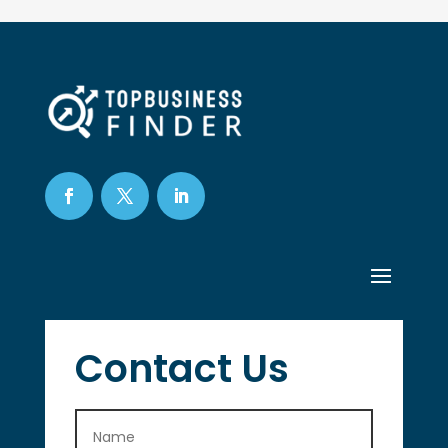
Contact Us