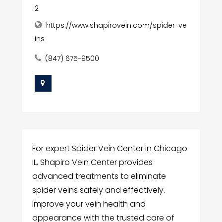
2
https://www.shapirovein.com/spider-ve
ins
(847) 675-9500
For expert Spider Vein Center in Chicago
IL, Shapiro Vein Center provides
advanced treatments to eliminate
spider veins safely and effectively.
Improve your vein health and
appearance with the trusted care of