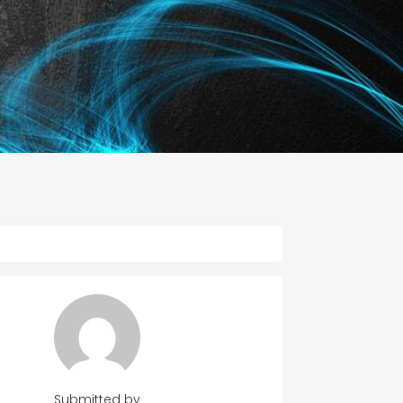
Submitted by