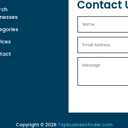
Contact 
rch
inesses
egories
vices
tact
Copyright © 2026
Topbusinessfinder.com