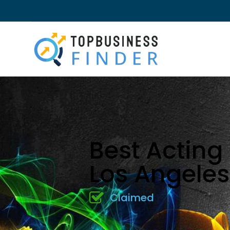
Best Acting
Los Angele
Claimed