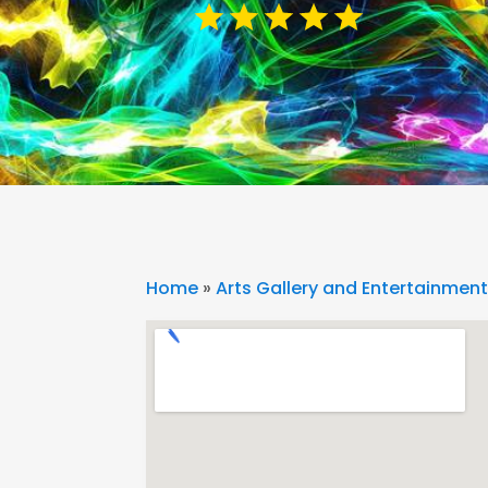
Home
»
Arts Gallery and Entertainmen