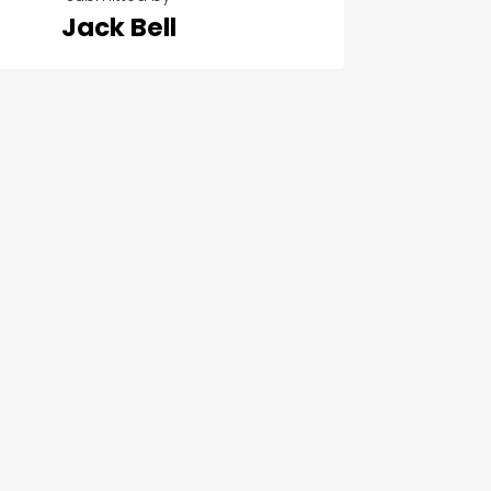
Jack Bell