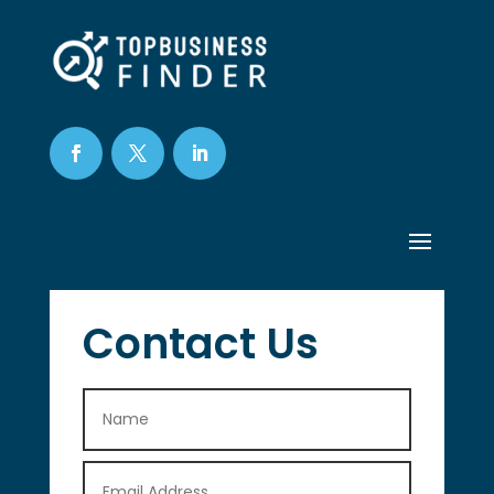
Contact Us